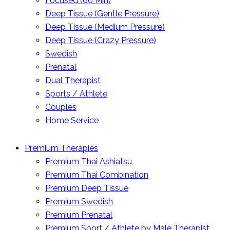
Focused (60 Min)
Deep Tissue (Gentle Pressure)
Deep Tissue (Medium Pressure)
Deep Tissue (Crazy Pressure)
Swedish
Prenatal
Dual Therapist
Sports / Athlete
Couples
Home Service
Premium Therapies
Premium Thai Ashiatsu
Premium Thai Combination
Premium Deep Tissue
Premium Swedish
Premium Prenatal
Premium Sport / Athlete by Male Therapist