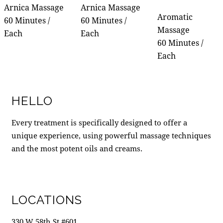
Arnica Massage
Arnica Massage
Aromatic
60 Minutes /
60 Minutes /
Massage
Each
Each
60 Minutes /
Each
HELLO
Every treatment is specifically designed to offer a
unique experience, using powerful massage techniques
and the most potent oils and creams.
LOCATIONS
330 W 58th St #601