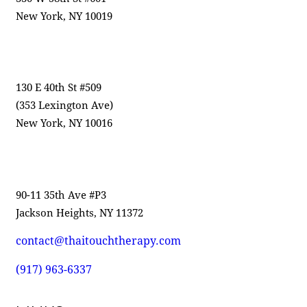
New York, NY 10019
130 E 40th St #509
(353 Lexington Ave)
New York, NY 10016
90-11 35th Ave #P3
Jackson Heights, NY 11372
contact@thaitouchtherapy.com
(917) 963-6337