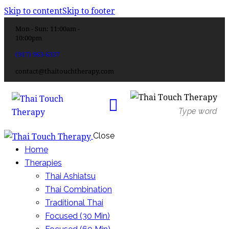
Skip to content
Skip to footer
Mon - Sun: 11:00am -
10:00pm
(917) 963-6337
contact@thaitouchtherapy.com
Close
Home
Therapies
Thai Ashiatsu
Thai Combination
Traditional Thai
Focused (30 Min)