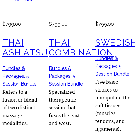
$799.00
$799.00
$799.00
THAI
THAI
SWEDIS
ASHIATSU
COMBINATION
Bundles &
Packages,
5
Bundles &
Bundles &
Session Bundle
Packages,
5
Packages,
5
Five basic
Session Bundle
Session Bundle
strokes to
Refers to a
Specialized
manipulate the
fusion or blend
therapeutic
soft tissues
of two distinct
session that
(muscles,
massage
fuses the east
tendons, and
modalities.
and west.
ligaments).