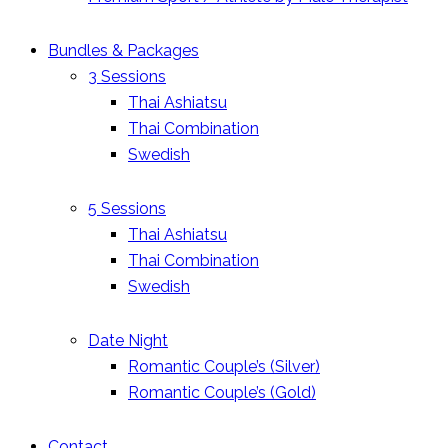
Bundles & Packages
3 Sessions
Thai Ashiatsu
Thai Combination
Swedish
5 Sessions
Thai Ashiatsu
Thai Combination
Swedish
Date Night
Romantic Couple’s (Silver)
Romantic Couple’s (Gold)
Contact