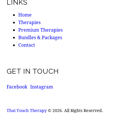
LINKS
Home
Therapies
Premium Therapies
Bundles & Packages
Contact
GET IN TOUCH
Facebook
Instagram
Thai Touch Therapy
© 2026. All Rights Reserved.